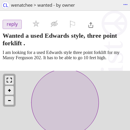
...
CL
wenatchee > wanted - by owner
⚐

reply
Wanted a used Edwards style, three point
forklift .
I am looking for a used Edwards style three point forklift for my
Massy Ferguson 202. It has to be able to go 10 feet high.