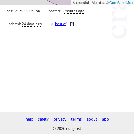
© craigslist - Map data ©
OpenStreetMap
post id: 7933005156
posted:
3 months ago
♥
updated:
24 days ago
best of
[
?
]
help
safety
privacy
terms
about
app
© 2026 craigslist