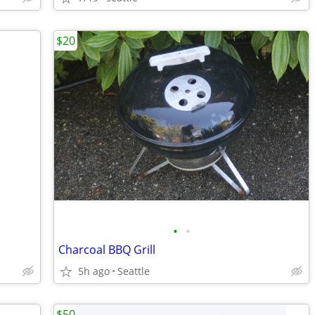
$20
•
•
Charcoal BBQ Grill
5h ago
Seattle
$50