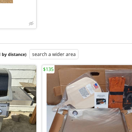
search a wider area
 by distance)
$135