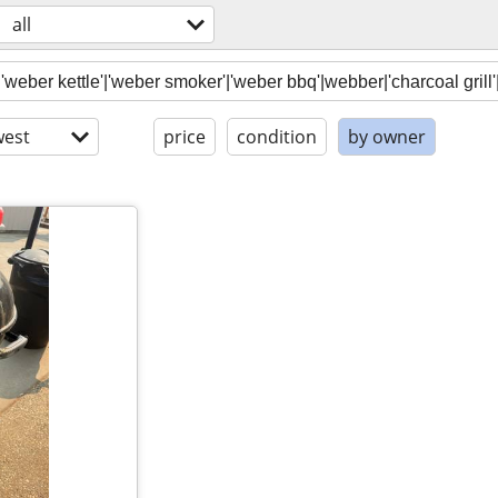
all
est
price
condition
by owner