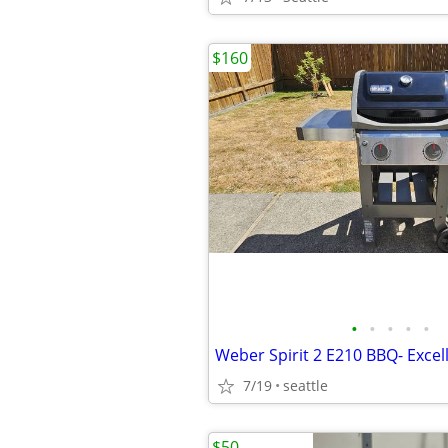
$160
•
•
•
•
•
Weber Spirit 2 E210 BBQ- Excel
7/19
seattle
$50