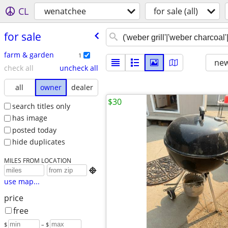
CL
wenatchee
for sale (all)
for sale
farm & garden
1
new
check all
uncheck all
all
owner
dealer
$30
search titles only
has image
posted today
hide duplicates
MILES FROM LOCATION

use map...
price
free
$
– $