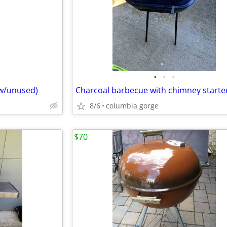
•
•
•
ew/unused)
Charcoal barbecue with chimney starte
8/6
columbia gorge
$70