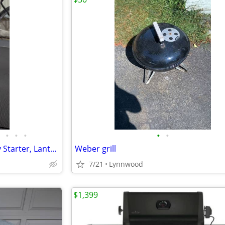
•
•
•
•
•
Camping Gear - Grill + Chimney Starter, Lanterns, Floodlight on Post
Weber grill
7/21
Lynnwood
$1,399