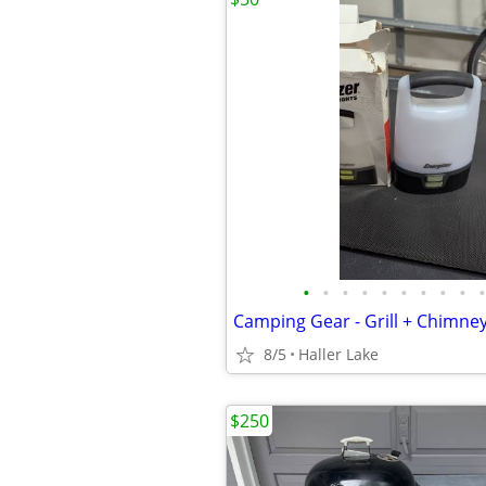
•
•
•
•
•
•
•
•
•
•
8/5
Haller Lake
$250