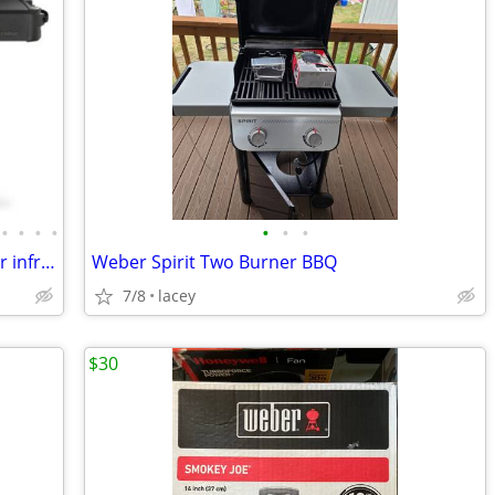
•
•
•
•
•
•
•
OBO ~ Napoleon gas grill bbq cast iron ir infrared side burner; Prestige Phantom
Weber Spirit Two Burner BBQ
7/8
lacey
$30