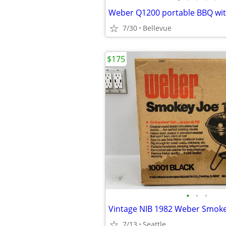
Weber Q1200 portable BBQ with
7/30
Bellevue
$175
•
•
•
7/13
Seattle