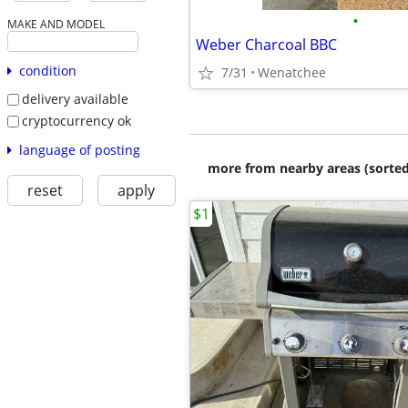
•
MAKE AND MODEL
Weber Charcoal BBC
condition
7/31
Wenatchee
delivery available
cryptocurrency ok
language of posting
more from nearby areas (sorted
reset
apply
$1