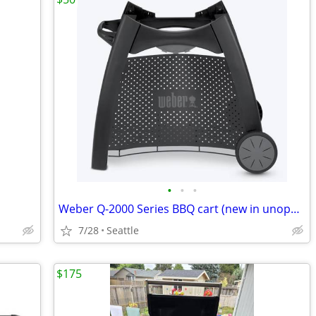
•
•
•
Weber Q-2000 Series BBQ cart (new in unopened box)
7/28
Seattle
$175