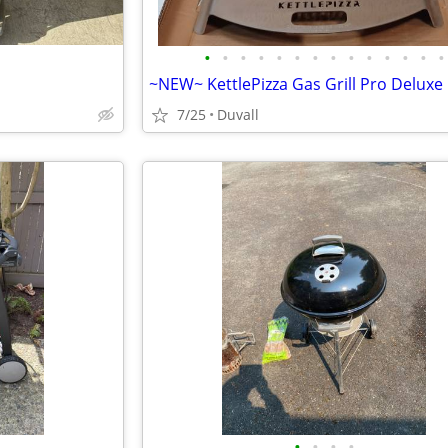
•
•
•
•
•
•
•
•
•
•
•
•
•
•
7/25
Duvall
•
•
•
•