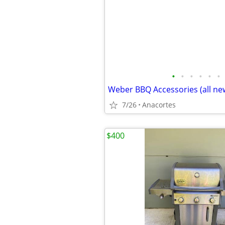
•
•
•
•
•
•
Weber BBQ Accessories (all n
7/26
Anacortes
$400