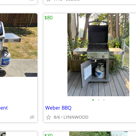
$80
•
•
•
lent
Weber BBQ
8/6
LYNNWOOD
$30