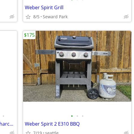
Weber Spirit Grill
8/5
Seward Park
$175
•
•
•
•
Vtg1995 Weber Master-Touch 22-Inch Charcoal Grill in Deep Ocean Blue
Weber Spirit 2 E310 BBQ
7/19
seattle