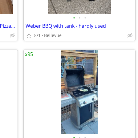
•
•
•
~NEW~ KettlePizza Gas Grill Pro Deluxe Pizza Oven Kit - KPD-GP
Weber BBQ with tank - hardly used
8/1
Bellevue
$95
•
•
•