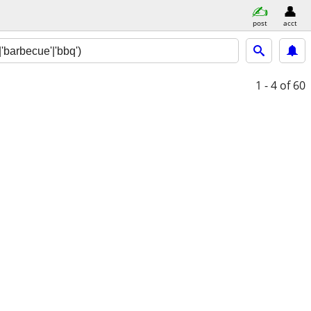
post
acct
1 - 4
of 60