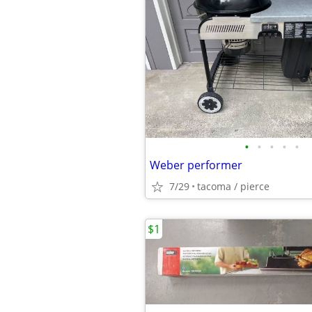
•
•
•
•
•
Weber performer
7/29
tacoma / pierce
$1