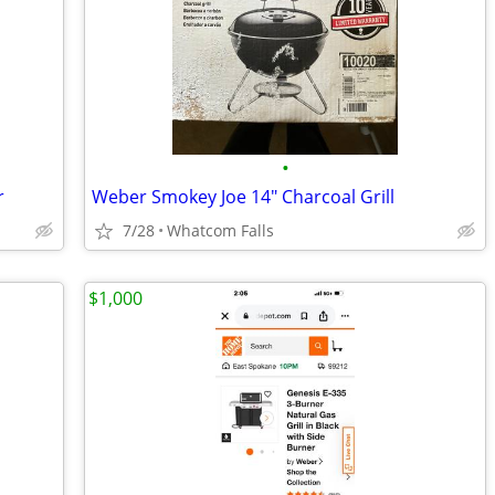
•
r
Weber Smokey Joe 14" Charcoal Grill
7/28
Whatcom Falls
$1,000