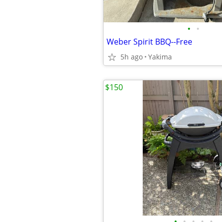
•
•
Weber Spirit BBQ--Free
5h ago
Yakima
$150
•
•
•
•
•