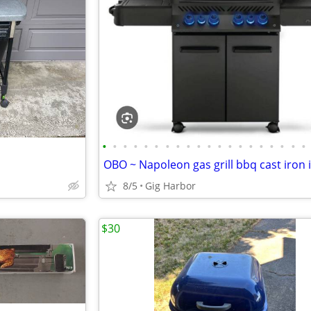
•
•
•
•
•
•
•
•
•
•
•
•
•
•
•
•
•
•
•
•
8/5
Gig Harbor
$30