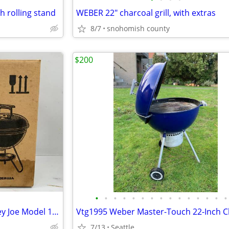
 rolling stand
WEBER 22" charcoal grill, with extras
8/7
snohomish county
$200
•
•
•
•
•
•
•
•
•
•
•
•
•
•
•
Vintage NIB 1982 Weber Smokey Joe Model 10001 BBQ Kettle As Seen On TV
7/13
Seattle