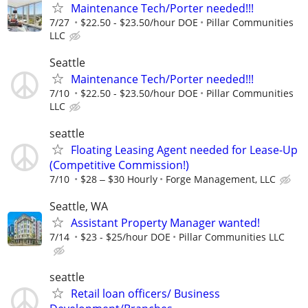
Maintenance Tech/Porter needed!!!
7/27
$22.50 - $23.50/hour DOE
Pillar Communities
LLC
Seattle
Maintenance Tech/Porter needed!!!
7/10
$22.50 - $23.50/hour DOE
Pillar Communities
LLC
seattle
Floating Leasing Agent needed for Lease-Up
(Competitive Commission!)
7/10
$28 ‒ $30 Hourly
Forge Management, LLC
Seattle, WA
Assistant Property Manager wanted!
7/14
$23 - $25/hour DOE
Pillar Communities LLC
seattle
Retail loan officers/ Business