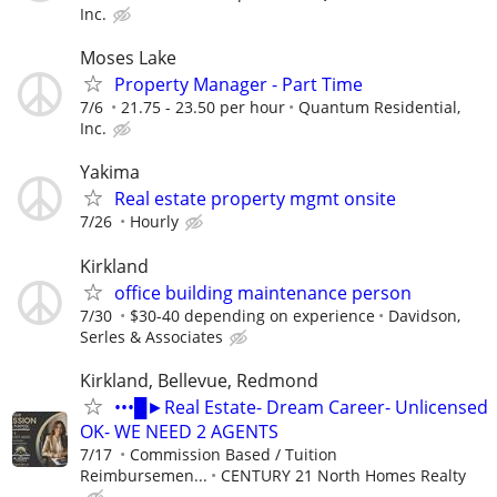
Inc.
Moses Lake
Property Manager - Part Time
7/6
21.75 - 23.50 per hour
Quantum Residential,
Inc.
Yakima
Real estate property mgmt onsite
7/26
Hourly
Kirkland
office building maintenance person
7/30
$30-40 depending on experience
Davidson,
Serles & Associates
Kirkland, Bellevue, Redmond
•••█►Real Estate- Dream Career- Unlicensed
OK- WE NEED 2 AGENTS
7/17
Commission Based / Tuition
Reimbursemen...
CENTURY 21 North Homes Realty