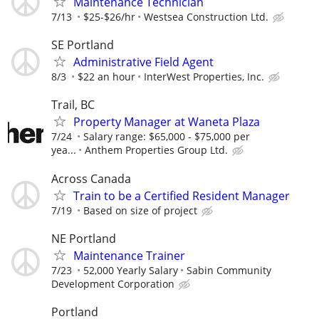
Maintenance Technician
7/13
$25-$26/hr
Westsea Construction Ltd.
SE Portland
Administrative Field Agent
8/3
$22 an hour
InterWest Properties, Inc.
Trail, BC
Property Manager at Waneta Plaza
7/24
Salary range: $65,000 - $75,000 per
yea...
Anthem Properties Group Ltd.
Across Canada
Train to be a Certified Resident Manager
7/19
Based on size of project
NE Portland
Maintenance Trainer
7/23
52,000 Yearly Salary
Sabin Community
Development Corporation
Portland