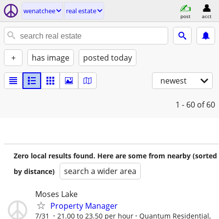
wenatchee
real estate
post
acct
+
has image
posted today
newest
1 - 60
of 60
Zero local results found. Here are some from nearby (sorted
search a wider area
by distance)
Moses Lake
Property Manager
7/31
21.00 to 23.50 per hour
Quantum Residential,