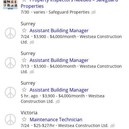
Properties
7/30
varies
Safeguard Properties
Surrey
Assistant Building Manager
7/24
$3,900 - $4,000/month
Westsea Construction
Ltd.
Surrey
Assistant Building Manager
7/13
$3,900 - $4,000/month
Westsea Construction
Ltd.
Surrey
Assistant Building Manager
5 hr. ago
$3,900 - $4,000/month
Westsea
Construction Ltd.
Victoria
Maintenance Technician
7/24
$25-$27/hr
Westsea Construction Ltd.