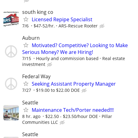
south king co
Licensed Repipe Specialist
7/6
$47-52/hr.
ARS-Rescue Rooter
Auburn
Motivated? Competitive? Looking to Make
Serious Money? We are Hiring!
7/15
Hourly and commission based
Real estate
investment
Federal Way
Seeking Assistant Property Manager
7/27
$19.00 to $22.00 DOE
Seattle
Maintenance Tech/Porter needed!!!
8 hr. ago
$22.50 - $23.50/hour DOE
Pillar
Communities LLC
Seattle