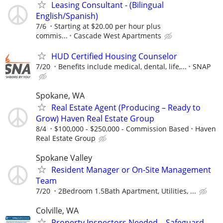
Leasing Consultant - (Bilingual
English/Spanish)
7/6
Starting at $20.00 per hour plus
commis...
Cascade West Apartments
HUD Certified Housing Counselor
7/20
Benefits include medical, dental, life,...
SNAP
Spokane, WA
Real Estate Agent (Producing – Ready to
Grow) Haven Real Estate Group
8/4
$100,000 - $250,000 - Commission Based
Haven
Real Estate Group
Spokane Valley
Resident Manager or On-Site Management
Team
7/20
2Bedroom 1.5Bath Apartment, Utilities, ...
Colville, WA
Property Inspectors Needed – Safeguard