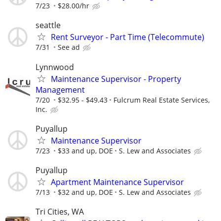
7/23
$28.00/hr
seattle
Rent Surveyor - Part Time (Telecommute)
7/31
See ad
Lynnwood
Maintenance Supervisor - Property
Management
7/20
$32.95 - $49.43
Fulcrum Real Estate Services,
Inc.
Puyallup
Maintenance Supervisor
7/23
$33 and up, DOE
S. Lew and Associates
Puyallup
Apartment Maintenance Supervisor
7/13
$32 and up, DOE
S. Lew and Associates
Tri Cities, WA