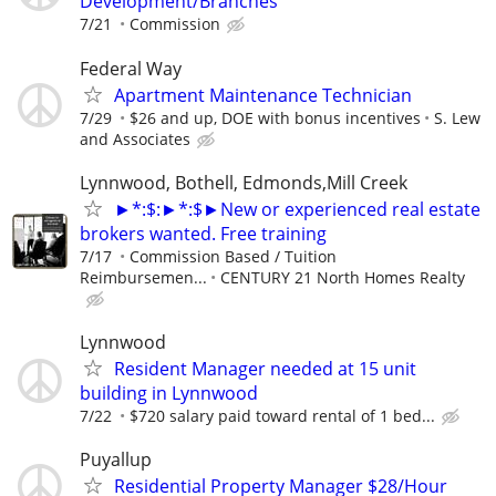
Development/Branches
7/21
Commission
Federal Way
Apartment Maintenance Technician
7/29
$26 and up, DOE with bonus incentives
S. Lew
and Associates
Lynnwood, Bothell, Edmonds,Mill Creek
►*:$:►*:$►New or experienced real estate
brokers wanted. Free training
7/17
Commission Based / Tuition
Reimbursemen...
CENTURY 21 North Homes Realty
Lynnwood
Resident Manager needed at 15 unit
building in Lynnwood
7/22
$720 salary paid toward rental of 1 bed...
Puyallup
Residential Property Manager $28/Hour