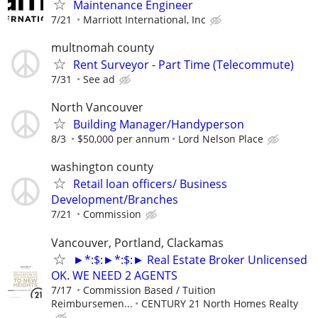
Maintenance Engineer
7/21
Marriott International, Inc
multnomah county
Rent Surveyor - Part Time (Telecommute)
7/31
See ad
North Vancouver
Building Manager/Handyperson
8/3
$50,000 per annum
Lord Nelson Place
washington county
Retail loan officers/ Business
Development/Branches
7/21
Commission
Vancouver, Portland, Clackamas
►*:$:►*:$:► Real Estate Broker Unlicensed
OK. WE NEED 2 AGENTS
7/17
Commission Based / Tuition
Reimbursemen...
CENTURY 21 North Homes Realty