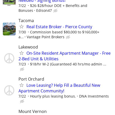
Needed - Signing Bonus!
7/22
$26-$28/hour DOE + Benefits and
Bonuses
Edison47
Tacoma
Real Estate Broker - Pierce County
7/30
Commission based $80,000 to $160,000+
a...
Vantage Point Brokers
Lakewood
On-Site Resident Apartment Manager - Free
2-Bed Unit & Utilities
7/23
$18/hr W-2 (Guaranteed 40 hrs/mo admin ...
Port Orchard
Love Leasing? Help Fill a Beautiful New
Apartment Community!
7/22
Hourly plus leasing bonus.
DNA Investments
Mount Vernon