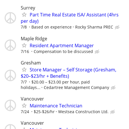
Surrey
Part Time Real Estate ISA/ Assistant (4hrs
per day)
7/8
Based on experience
Rocky Sharma PREC
Maple Ridge
Resident Apartment Manager
7/16
Compensation to be discussed
Gresham
Store Manager – Self Storage (Gresham,
$20–$23/hr + Benefits)
7/7
$20.00 – $23.00 per hour, paid
holidays...
Cedartree Management Company
Vancouver
Maintenance Technician
7/24
$25-$26/hr
Westsea Construction Ltd.
Vancouver