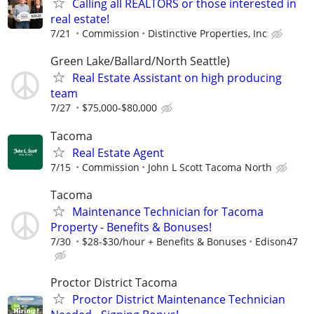
Calling all REALTORS or those interested in
real estate!
7/21
Commission
Distinctive Properties, Inc
Green Lake/Ballard/North Seattle)
Real Estate Assistant on high producing
team
7/27
$75,000-$80,000
Tacoma
Real Estate Agent
7/15
Commission
John L Scott Tacoma North
Tacoma
Maintenance Technician for Tacoma
Property - Benefits & Bonuses!
7/30
$28-$30/hour + Benefits & Bonuses
Edison47
Proctor District Tacoma
Proctor District Maintenance Technician