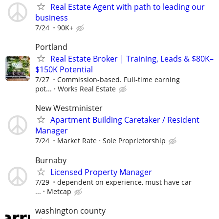
Real Estate Agent with path to leading our
business
7/24
90K+
Portland
Real Estate Broker | Training, Leads & $80K–
$150K Potential
7/27
Commission-based. Full-time earning
pot...
Works Real Estate
New Westminister
Apartment Building Caretaker / Resident
Manager
7/24
Market Rate
Sole Proprietorship
Burnaby
Licensed Property Manager
7/29
dependent on experience, must have car
...
Metcap
washington county