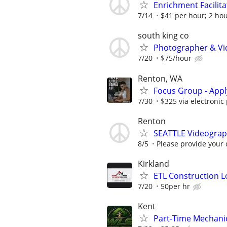
Enrichment Facilit
7/14
$41 per hour; 2 ho
south king co
Photographer & Vi
7/20
$75/hour
Renton, WA
Focus Group - App
7/30
$325 via electronic
Renton
SEATTLE Videograph
8/5
Please provide your 
Kirkland
ETL Construction L
7/20
50per hr
Kent
Part-Time Mechani