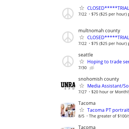
CLOSED*****TRIAL
7/22
$75 ($25 per hour) 
multnomah county
CLOSED*****TRIAL
7/22
$75 ($25 per hour) 
seattle
Hoping to trade s
7/30
snohomish county
Media Assistant/S
7/27
$20 hour or Monthl
Tacoma
Tacoma PT portrai
8/5
The greater of $100/
Tacoma