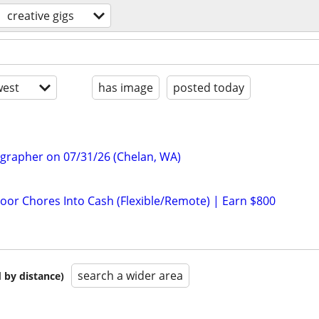
creative gigs
est
has image
posted today
ographer on 07/31/26 (Chelan, WA)
door Chores Into Cash (Flexible/Remote) | Earn $800
search a wider area
 by distance)