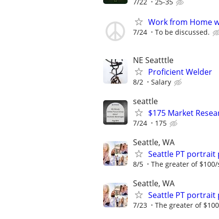
7/22
25-35
Work from Home wi
7/24
To be discussed.
NE Seatttle
Proficient Welder
8/2
Salary
seattle
$175 Market Resea
7/24
175
Seattle, WA
Seattle PT portra
8/5
The greater of $100/
Seattle, WA
Seattle PT portra
7/23
The greater of $100