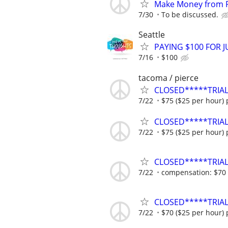
Make Money from P
7/30
To be discussed.
Seattle
PAYING $100 FOR J
7/16
$100
tacoma / pierce
CLOSED*****TRIAL
7/22
$75 ($25 per hour) 
CLOSED*****TRIAL
7/22
$75 ($25 per hour) 
CLOSED*****TRIAL
7/22
compensation: $70 (
CLOSED*****TRIAL
7/22
$70 ($25 per hour) 