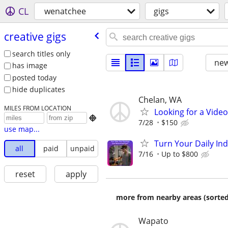
CL
wenatchee
gigs
creative gigs
search titles only
new
has image
posted today
hide duplicates
Chelan, WA
MILES FROM LOCATION
Looking for a Vide

7/28
$150
use map...
Turn Your Daily In
all
paid
unpaid
7/16
Up to $800
reset
apply
more from nearby areas (sorted
Wapato