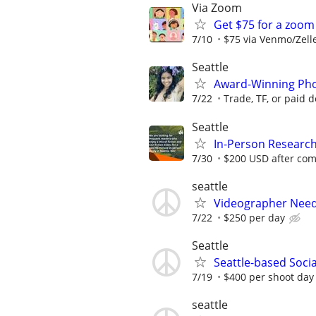
Via Zoom
Get $75 for a zoo
7/10
$75 via Venmo/Zell
Seattle
Award-Winning Phot
7/22
Trade, TF, or paid 
Seattle
In-Person Research:
7/30
$200 USD after com
seattle
Videographer Neede
7/22
$250 per day
Seattle
Seattle-based Soci
7/19
$400 per shoot day 
seattle