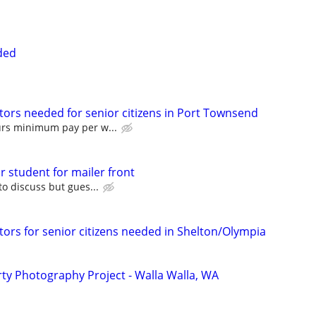
ded
tors needed for senior citizens in Port Townsend
urs minimum pay per w...
or student for mailer front
to discuss but gues...
tors for senior citizens needed in Shelton/Olympia
y Photography Project - Walla Walla, WA