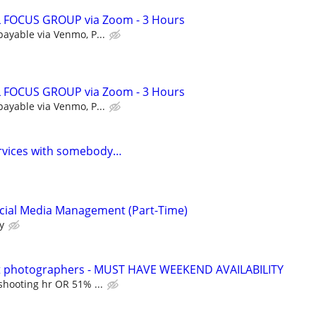
 FOCUS GROUP via Zoom - 3 Hours
payable via Venmo, P...
 FOCUS GROUP via Zoom - 3 Hours
payable via Venmo, P...
ervices with somebody…
ocial Media Management (Part-Time)
y
t photographers - MUST HAVE WEEKEND AVAILABILITY
shooting hr OR 51% ...