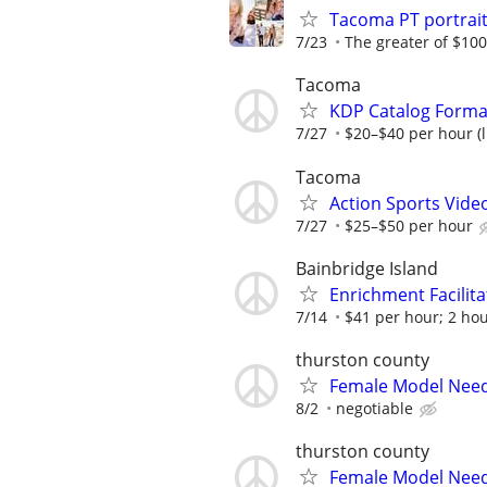
Tacoma PT portrai
7/23
The greater of $100
Tacoma
KDP Catalog Format
7/27
$20–$40 per hour (l
Tacoma
Action Sports Vide
7/27
$25–$50 per hour
Bainbridge Island
Enrichment Facilita
7/14
$41 per hour; 2 ho
thurston county
Female Model Nee
8/2
negotiable
thurston county
Female Model Nee