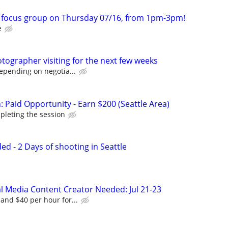
m focus group on Thursday 07/16, from 1pm-3pm!
e
ographer visiting for the next few weeks
depending on negotia...
 Paid Opportunity - Earn $200 (Seattle Area)
pleting the session
d - 2 Days of shooting in Seattle
al Media Content Creator Needed: Jul 21-23
and $40 per hour for...