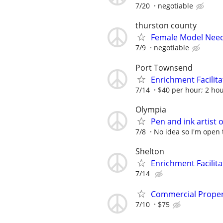
7/20
negotiable
thurston county
Female Model Nee
7/9
negotiable
Port Townsend
Enrichment Facilita
7/14
$40 per hour; 2 ho
Olympia
Pen and ink artist 
7/8
No idea so I'm open 
Shelton
Enrichment Facilita
7/14
Commercial Propert
7/10
$75