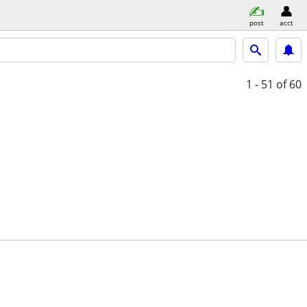
post
acct
1 - 51
of 60