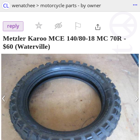
...
CL
wenatchee > motorcycle parts - by owner
⚐

reply
Metzler Karoo MCE 140/80-18 MC 70R
-
$60
(Waterville)
‹
›