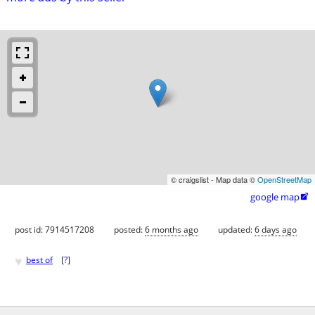
© craigslist - Map data ©
OpenStreetMap
google map

post id: 7914517208
posted:
6 months ago
updated:
6 days ago
♥
best of
[
?
]