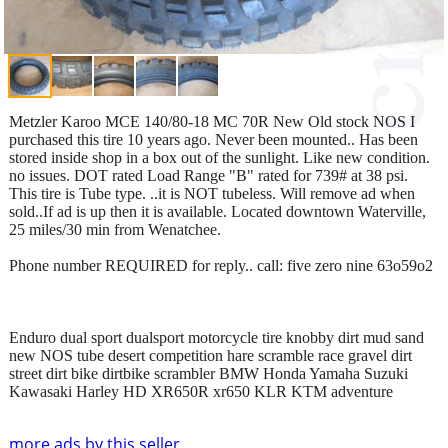
Metzler Karoo MCE 140/80-18 MC 70R New Old stock NOS I
purchased this tire 10 years ago. Never been mounted.. Has been
stored inside shop in a box out of the sunlight. Like new condition.
no issues. DOT rated Load Range "B" rated for 739# at 38 psi.
This tire is Tube type. ..it is NOT tubeless. Will remove ad when
sold..If ad is up then it is available. Located downtown Waterville,
25 miles/30 min from Wenatchee.
Phone number REQUIRED for reply.. call: five zero nine 63o59o2
Enduro dual sport dualsport motorcycle tire knobby dirt mud sand
new NOS tube desert competition hare scramble race gravel dirt
street dirt bike dirtbike scrambler BMW Honda Yamaha Suzuki
Kawasaki Harley HD XR650R xr650 KLR KTM adventure
more ads by this seller