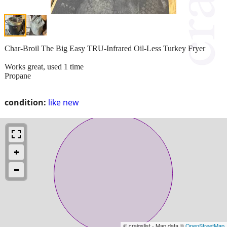
Char-Broil The Big Easy TRU-Infrared Oil-Less Turkey Fryer
Works great, used 1 time
Propane
condition:
like new
© craigslist - Map data ©
OpenStreetMap