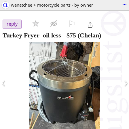
...
CL
wenatchee > motorcycle parts - by owner
⚐

reply
Turkey Fryer- oil less
-
$75
(Chelan)
‹
›